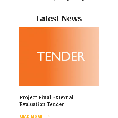
Latest News
Project Final External
Evaluation Tender
READ MORE