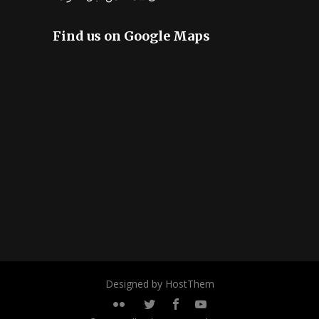
Find us on Google Maps
Designed by HostThem