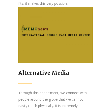
fits, it makes this very possible.
Alternative Media
Through this department, we connect with
people around the globe that we cannot
easily reach physically. It is extremely