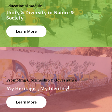
Educational Module
Unity & Diversity in Nature &
Society
Learn More
Promoting Citezineship & Governance
My Heritage,,, My Identity!
Learn More