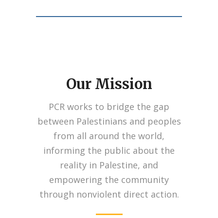
Our Mission
Taking its inspiration from the iconic British
cars, Breitling came up with a variety of
PCR works to bridge the gap
models characterized by elegance, power,
sportiness, performance, refinement and
between Palestinians and peoples
style.
https://www.watchesreplica.is
from all around the world,
https://www.replicawatches.to
Just like the
informing the public about the
breitling bentley knockoff offered under the
reality in Palestine, and
Bentley emblem.
empowering the community
through nonviolent direct action.