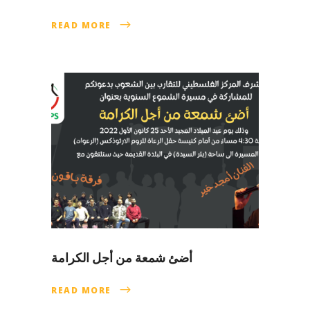
READ MORE
أضئ شمعة من أجل الكرامة
READ MORE