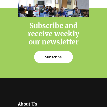
Subscribe and
receive weekly
our newsletter
Subscribe
About Us