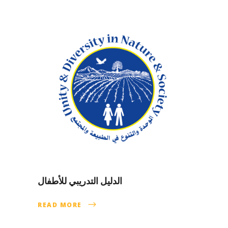
الدليل التدريبي للأطفال
READ MORE