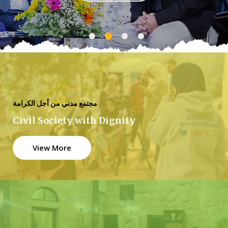
مجتمع مدني من أجل الكرامة
Civil Society with Dignity
View More