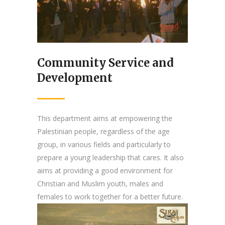
Community Service and
Development
This department aims at empowering the
Palestinian people, regardless of the age
group, in various fields and particularly to
prepare a young leadership that cares. It also
aims at providing a good environment for
Christian and Muslim youth, males and
females to work together for a better future.