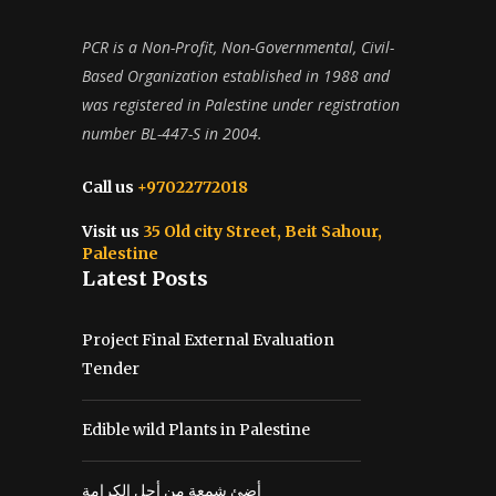
PCR is a Non-Profit, Non-Governmental, Civil-
Based Organization established in 1988 and
was registered in Palestine under registration
number BL-447-S in 2004.
Call us
+97022772018
Visit us
35 Old city Street, Beit Sahour,
Palestine
Latest Posts
Project Final External Evaluation
Tender
Edible wild Plants in Palestine
أضئ شمعة من أجل الكرامة