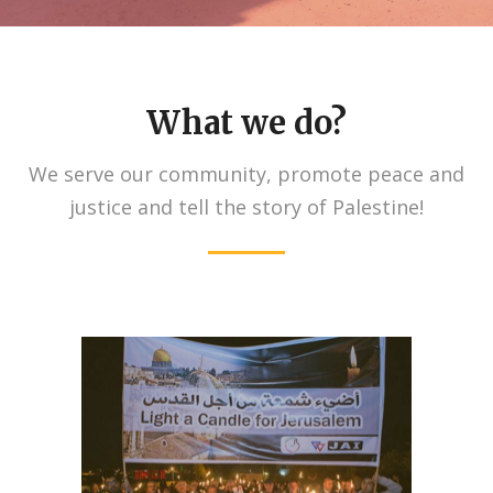
What we do?
We serve our community, promote peace and
justice and tell the story of Palestine!