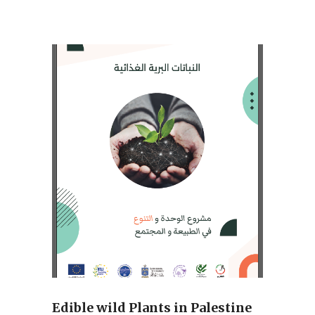
Edible wild Plants in Palestine