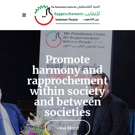
Promote
harmony and
rapprochement
within society
and between
societies
View More