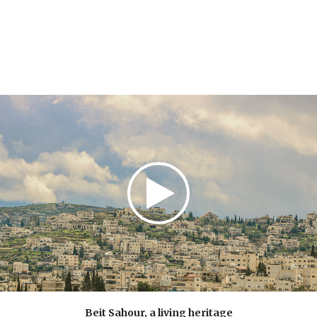
understand it well. This is essential for future
leaders.
Beit Sahour, a living heritage