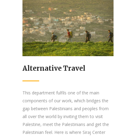
Alternative Travel
This department fulfils one of the main
components of our work, which bridges the
gap between Palestinians and peoples from
all over the world by inviting them to visit
Palestine, meet the Palestinians and get the
Palestinian feel. Here is where Siraj Center