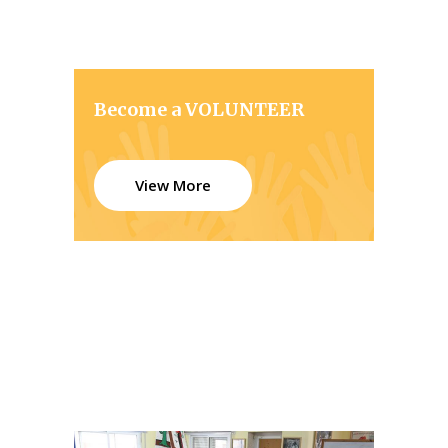
Become a VOLUNTEER
View More