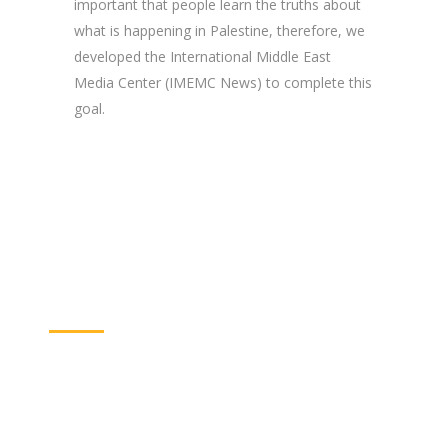
important that people learn the truths about
what is happening in Palestine, therefore, we
developed the International Middle East
Media Center (IMEMC News) to complete this
goal.
Supporting the
Community
Community service is one of our main priorities.
It gives young people the chance to practice
their natural role in their society so they