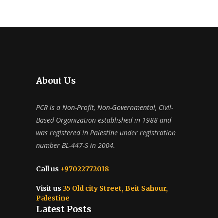
About Us
PCR is a Non-Profit, Non-Governmental, Civil-
Based Organization established in 1988 and
was registered in Palestine under registration
number BL-447-S in 2004.
Call us
+97022772018
Visit us
35 Old city Street, Beit Sahour,
Palestine
Latest Posts