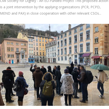
Civil Society for Dignity - An EU-Funded Project This proposed action
is a joint intervention by the applying organizations (PCR, PCPD,
MEND and PAX) in close cooperation with other relevant CSOs...