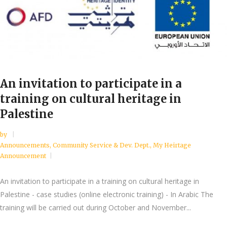
An invitation to participate in a
training on cultural heritage in
Palestine
by
Announcements
,
Community Service & Dev. Dept.
,
My Heirtage
Announcement
An invitation to participate in a training on cultural heritage in
Palestine - case studies (online electronic training) - In Arabic The
training will be carried out during October and November...