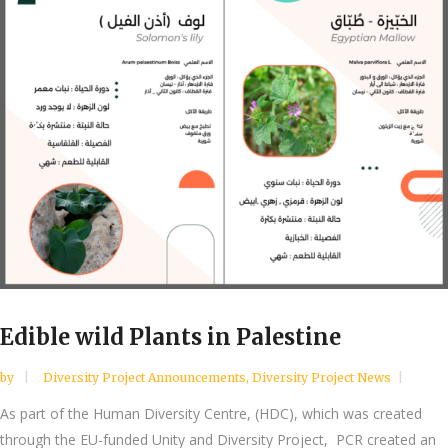
Edible wild Plants in Palestine
by
Diversity Project Announcements
,
Diversity Project News
As part of the Human Diversity Centre, (HDC), which was created
through the EU-funded Unity and Diversity Project, PCR created an