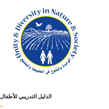
الدليل التدريبي للأطفال
by