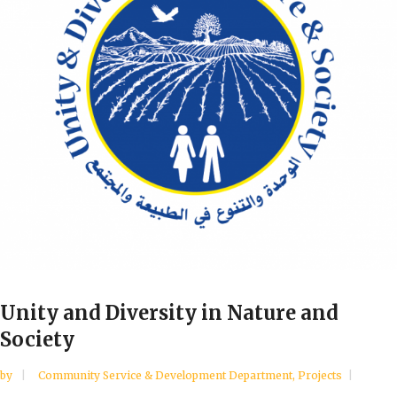
Unity and Diversity in Nature and
Society
by
Community Service & Development Department
,
Projects