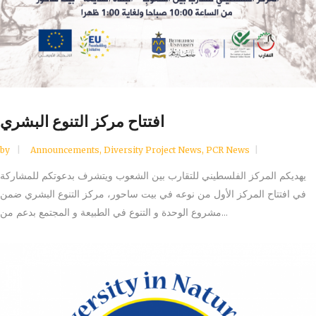
افتتاح مركز التنوع البشري
by
Announcements
,
Diversity Project News
,
PCR News
يهديكم المركز الفلسطيني للتقارب بين الشعوب ويتشرف بدعوتكم للمشاركة
في افتتاح المركز الأول من نوعه في بيت ساحور، مركز التنوع البشري ضمن
مشروع الوحدة و التنوع في الطبيعة و المجتمع بدعم من...