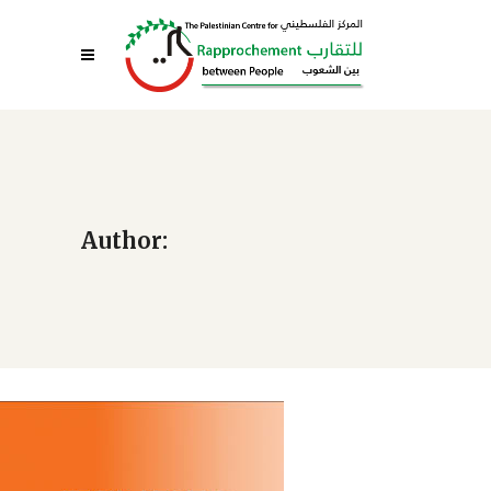
Author: