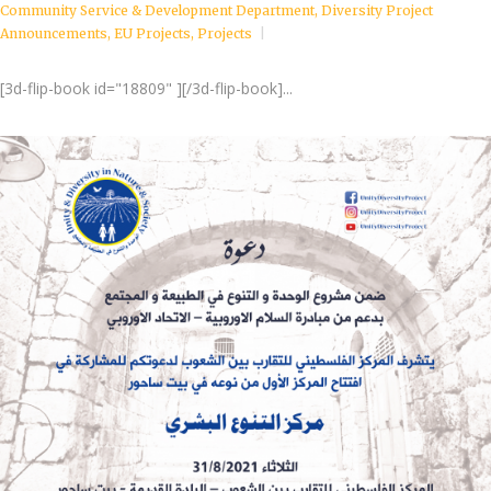
Community Service & Development Department
,
Diversity Project
Announcements
,
EU Projects
,
Projects
[3d-flip-book id="18809" ][/3d-flip-book]...