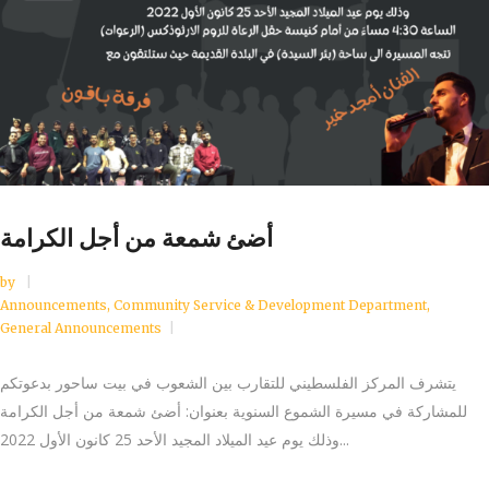
أضئ شمعة من أجل الكرامة
by
Announcements
,
Community Service & Development Department
,
General Announcements
يتشرف المركز الفلسطيني للتقارب بين الشعوب في بيت ساحور بدعوتكم
للمشاركة في مسيرة الشموع السنوية بعنوان: أضئ شمعة من أجل الكرامة
وذلك يوم عيد الميلاد المجيد الأحد 25 كانون الأول 2022...