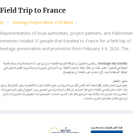
Field Trip to France
by
Heritage Project News
,
PCR News
Representatives of local authorities, project partners, and Palestinian
ministries totaled 31 people that traveled to France for a field trip of
heritage preservation and promotion from February 3-9, 2020. The...