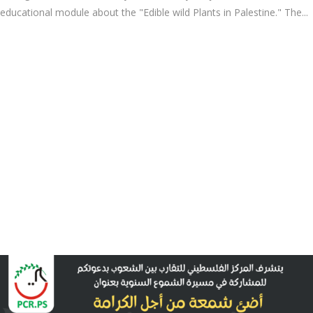
educational module about the "Edible wild Plants in Palestine." The...