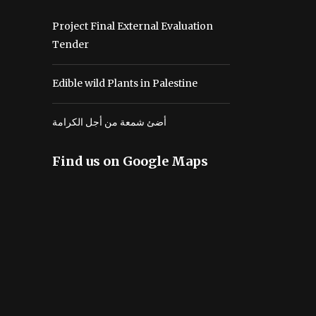
Project Final External Evaluation
Tender
Edible wild Plants in Palestine
أضئ شمعة من أجل الكرامة
Find us on Google Maps