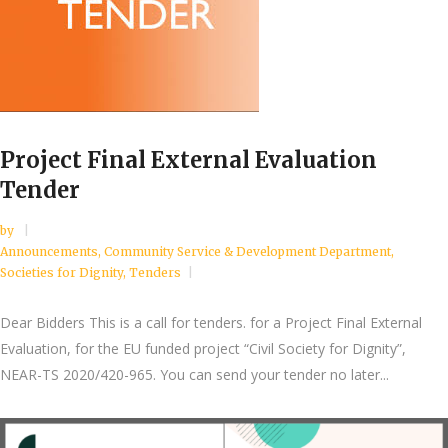
Project Final External Evaluation
Tender
by
Announcements
,
Community Service & Development Department
,
Societies for Dignity
,
Tenders
Dear Bidders This is a call for tenders. for a Project Final External
Evaluation, for the EU funded project “Civil Society for Dignity”,
NEAR-TS 2020/420-965. You can send your tender no later...