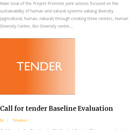
Main Goal of the Project Promote joint actions focused on the
sustainability of human and natural systems valuing diversity
(agricultural, human, natural) through creating three centers, Human
Diversity Center, Bio-Diversity center,...
Call for tender Baseline Evaluation
by
Tenders