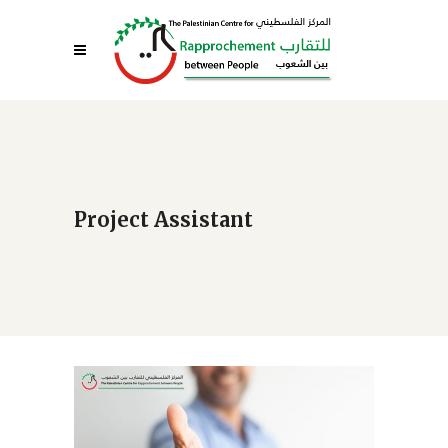
Project Assistant