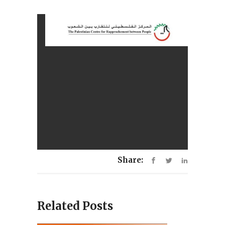
Share:
Related Posts