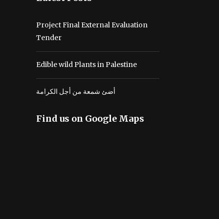
Project Final External Evaluation
Tender
Edible wild Plants in Palestine
أضئ شمعة من أجل الكرامة
Find us on Google Maps