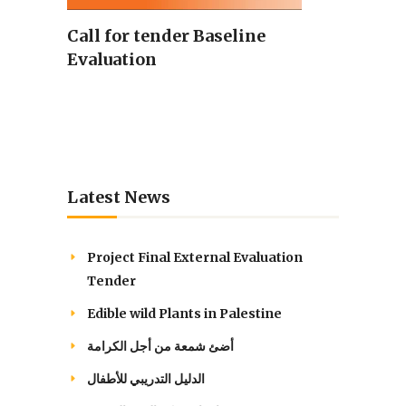
Call for tender Baseline
Evaluation
Latest News
Project Final External Evaluation
Tender
Edible wild Plants in Palestine
أضئ شمعة من أجل الكرامة
الدليل التدريبي للأطفال