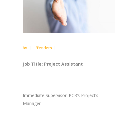
by
Tenders
Job Title: Project Assistant
Immediate Supervisor: PCR’s Project’s
Manager