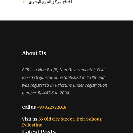
افتتاح مركز التنوع البشري
About Us
PCR is a Non-Profit, Non-Governmental, Civil-
Based Organization established in 1988 and
was registered in Palestine under registration
number BL-447-S in 2004.
Call us
+97022772018
Visit us
35 Old city Street, Beit Sahour,
Palestine
Latest Posts