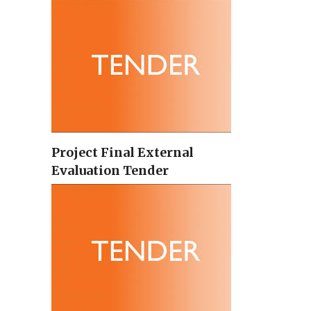
Project Final External
Evaluation Tender