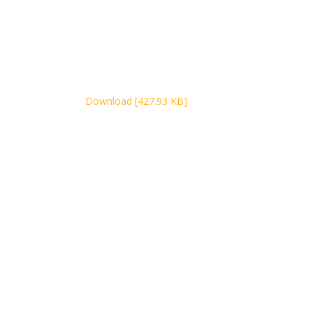
Download [427.93 KB]