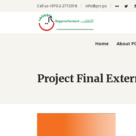
Call us +970-2-2772018
info@pcr.ps
Narrative
Financial
Home
About P
Project Final Exte
Narrative
Financial