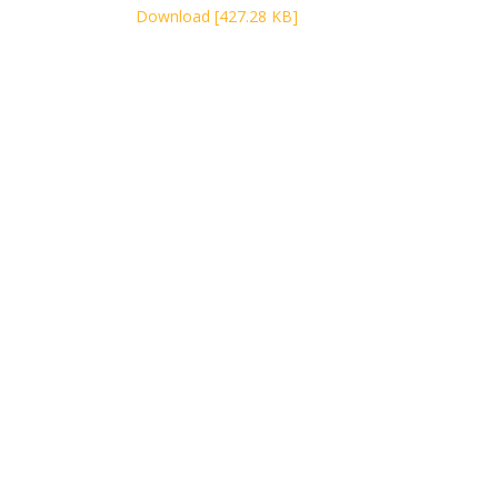
Download [427.28 KB]