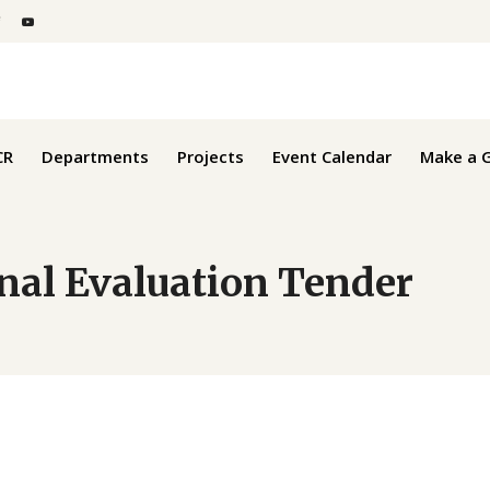
Get Involved
CR
Departments
Projects
Event Calendar
Make a G
rnal Evaluation Tender
Get Involved