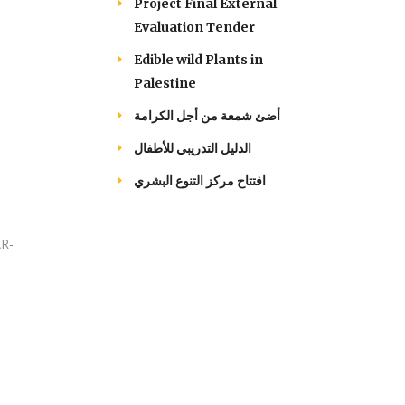
Project Final External
Evaluation Tender
Edible wild Plants in
Palestine
أضئ شمعة من أجل الكرامة
الدليل التدريبي للأطفال
افتتاح مركز التنوع البشري
AR-