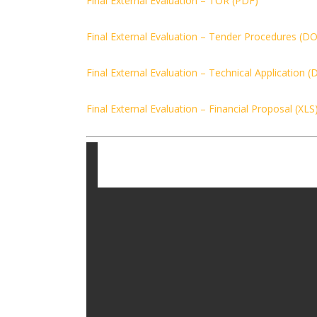
Final External Evaluation – TOR (PDF)
Final External Evaluation – Tender Procedures (D
Final External Evaluation – Technical Application 
Final External Evaluation – Financial Proposal (XLS