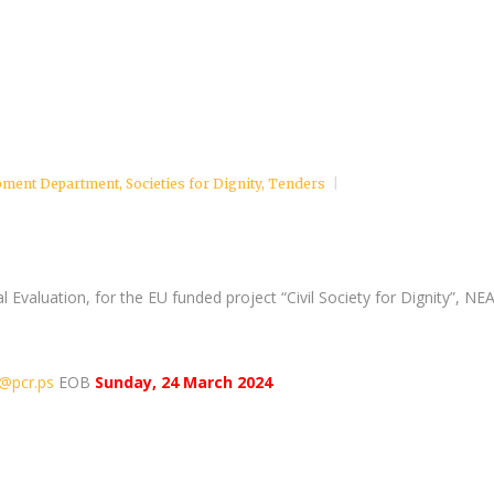
pment Department
,
Societies for Dignity
,
Tenders
nal Evaluation, for the EU funded project “Civil Society for Dignity”, NE
@pcr.ps
EOB
Sunday, 24 March 2024