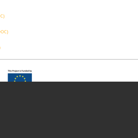
OC)
(DOC)
)