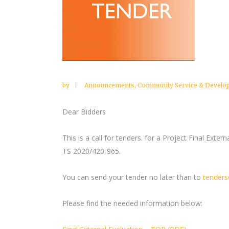
by
Announcements
,
Community Service & Develo
Dear Bidders
This is a call for tenders. for a Project Final Exter
TS 2020/420-965.
You can send your tender no later than to
tenders
Please find the needed information below: