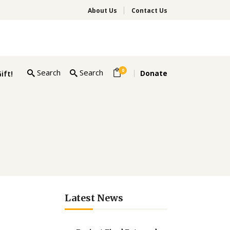
About Us
Contact Us
0
Search
Search
ift!
Donate
Latest News